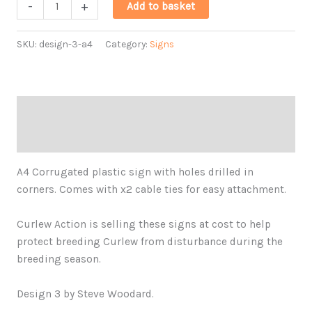
A4
-
+
Add to basket
Plastic
Ground-
SKU:
design-3-a4
Category:
Signs
nesting
Bird
Sign
Design
Description
3
Additional information
quantity
A4 Corrugated plastic sign with holes drilled in
corners. Comes with x2 cable ties for easy attachment.
Curlew Action is selling these signs at cost to help
protect breeding Curlew from disturbance during the
breeding season.
Design 3 by Steve Woodard.