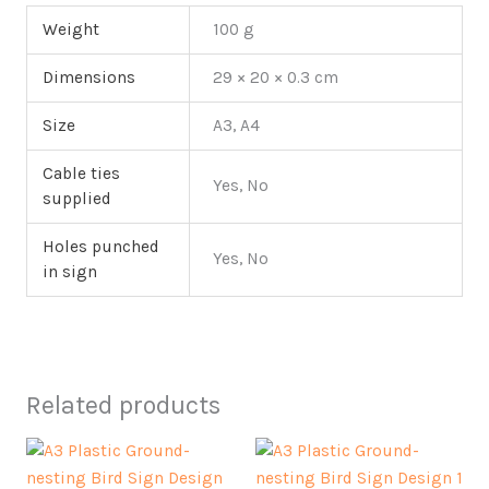
Weight
100 g
Dimensions
29 × 20 × 0.3 cm
Size
A3, A4
Cable ties
Yes, No
supplied
Holes punched
Yes, No
in sign
Related products