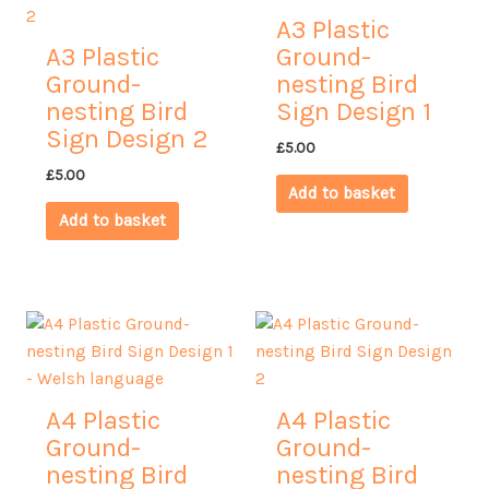
A3 Plastic
A3 Plastic
Ground-
Ground-
nesting Bird
nesting Bird
Sign Design 1
Sign Design 2
£
5.00
£
5.00
Add to basket
Add to basket
A4 Plastic
A4 Plastic
Ground-
Ground-
nesting Bird
nesting Bird