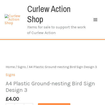
Skip
Curlew Action
to
content
Shop
Items for sale to support the work
of Curlew Action
Home
/
Signs
/ A4 Plastic Ground-nesting Bird Sign Design 3
Signs
A4 Plastic Ground-nesting Bird Sign
Design 3
£
4.00