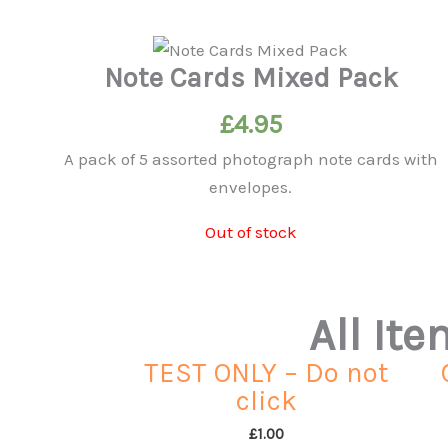
Note Cards Mixed Pack
£
4.95
A pack of 5 assorted photograph note cards with
envelopes.
Out of stock
All It
TEST ONLY – Do not
click
£
1.00