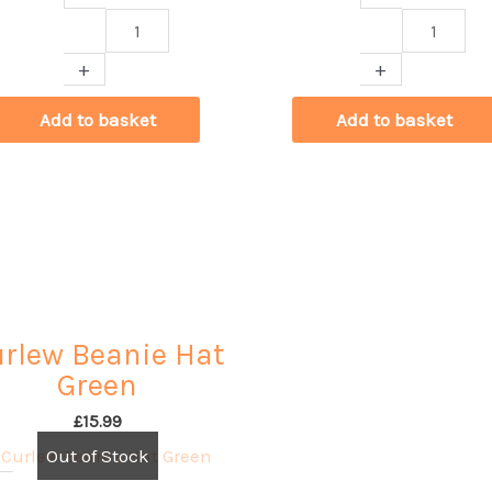
Curlew
Curlew
Cards
Cards
+
+
by
by
Milly
Alex
Add to basket
Add to basket
Rudling
King
quantity
quantity
rlew Beanie Hat
Green
£
15.99
Out of Stock