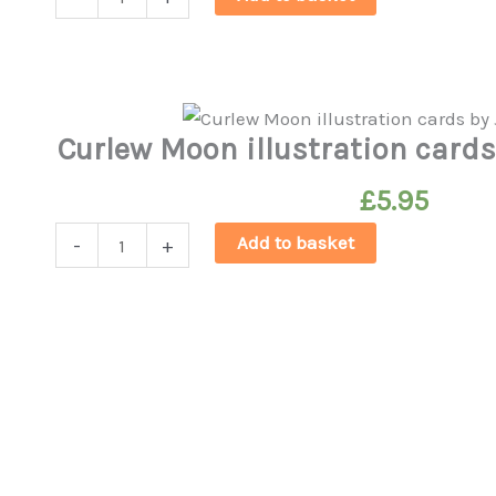
Curlews'
Christmas
Cards
quantity
Curlew Moon illustration card
£
5.95
Curlew
Add to basket
-
+
Moon
illustration
cards
by
Jessica
Holm
quantity