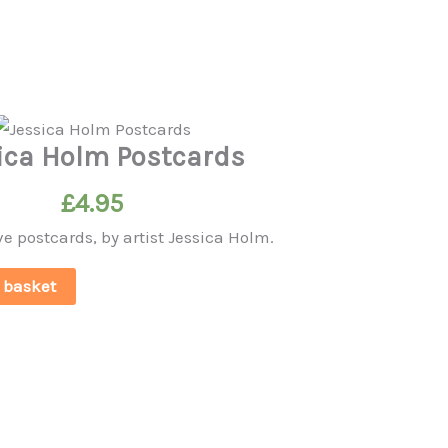
ica Holm Postcards
£
4.95
ve postcards, by artist Jessica Holm.
 basket