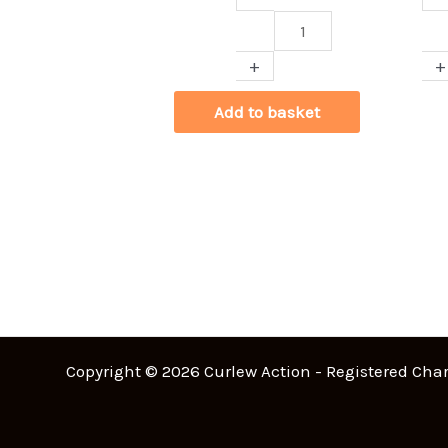
Christmas
Cur
Curlew
Be
+
+
Card
Ha
quantity
Gr
Add to basket
qua
Copyright © 2026 Curlew Action - Registered Char