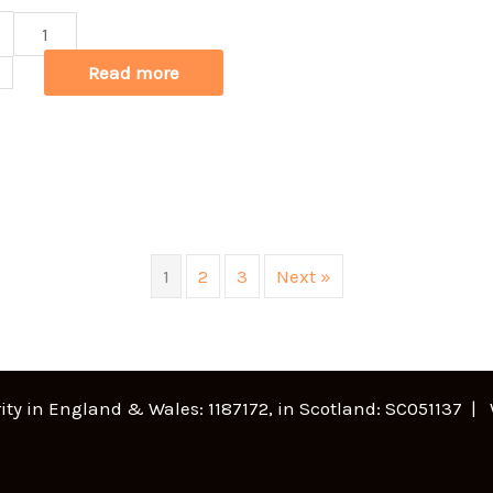
lew
anie
Read more
t
een
ntity
1
2
3
Next »
ity in England & Wales: 1187172, in Scotland: SC051137 |