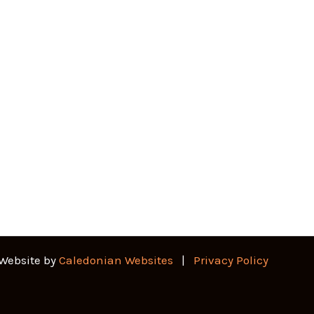
 Website by
Caledonian Websites
|
Privacy Policy