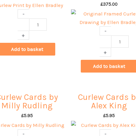
£
375.00
-
Curlew
-
Print
+
by
Original
Ellen
Framed
Add to basket
+
Bradley
Curlew
quantity
Drawing
Add to basket
by
Ellen
Bradley
Curlew Cards by
Curlew Cards b
quantity
Milly Rudling
Alex King
£
5.95
£
5.95
-
-