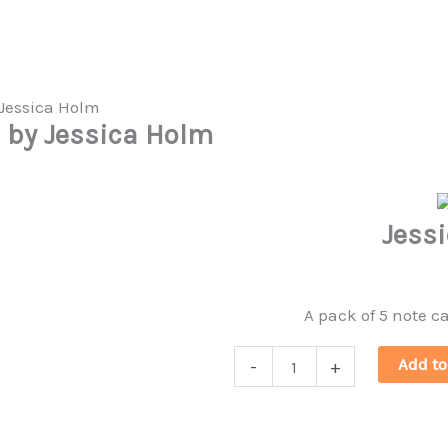
s by Jessica Holm
Jess
A pack of 5 note c
Jessica
Add to
-
+
Holm
Note
Cards