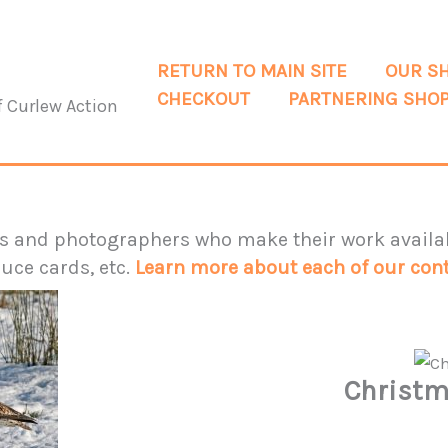
RETURN TO MAIN SITE
OUR S
CHECKOUT
PARTNERING SHO
f Curlew Action
ts and photographers who make their work availab
uce cards, etc.
Learn more about each of our cont
Christm