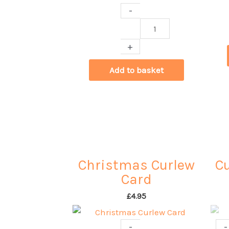
-
Curlew
Cards
+
by
Benjamin
Add to basket
Fallow
quantity
Christmas Curlew
Cu
Card
£
4.95
-
-