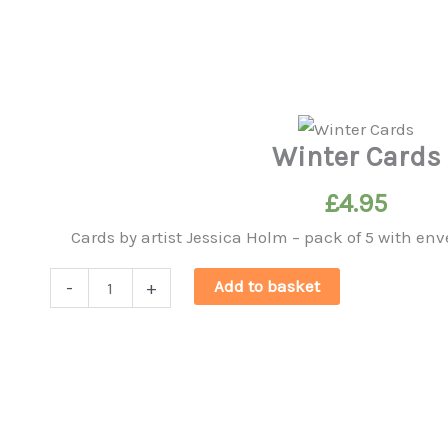
Winter Cards
£
4.95
Cards by artist Jessica Holm – pack of 5 with 
Winter
Add to basket
-
+
Cards
quantity