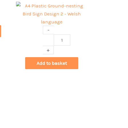
-
A4
Plastic
+
Ground-
nesting
Add to basket
Bird
Sign
Design
2
-
Welsh
language
quantity