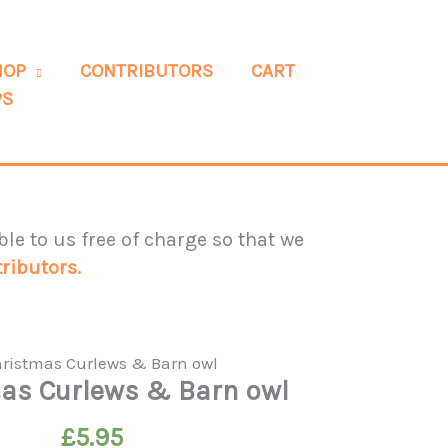
HOP
CONTRIBUTORS
CART
PS
le to us free of charge so that we
ributors.
as Curlews & Barn owl
£
5.95