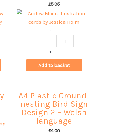
£
5.95
-
Curlew
Moon
+
illustration
cards
Add to basket
by
Jessica
Holm
y
A4 Plastic Ground-
quantity
nesting Bird Sign
Design 2 – Welsh
language
£
4.00