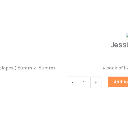
quantity
Jess
envelopes (150mm x 150mm)
A pack of fi
Jessica
Add to
-
+
Holm
Postcards
quantity