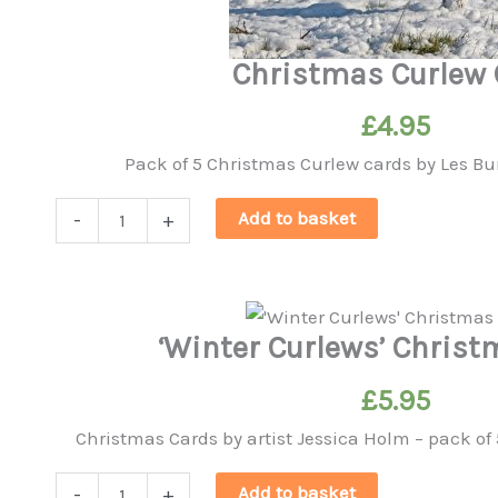
Christmas Curlew 
£
4.95
Pack of 5 Christmas Curlew cards by Les B
Christmas
Add to basket
-
+
Curlew
Card
quantity
‘Winter Curlews’ Chris
£
5.95
Christmas Cards by artist Jessica Holm – pack of 
'Winter
Add to basket
-
+