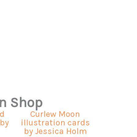
on Shop
ed
Curlew Moon
 by
illustration cards
by Jessica Holm