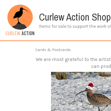
Skip
to
Curlew Action Shop
content
Items for sale to support the work o
Cards & Postcards
We are most grateful to the artis
can prod