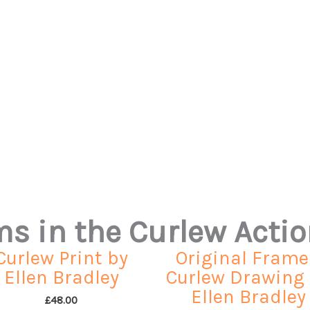
ems in the Curlew Acti
Curlew Print by
Original Fram
Ellen Bradley
Curlew Drawing
Ellen Bradley
£
48.00