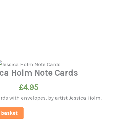
ica Holm Note Cards
£
4.95
ards with envelopes, by artist Jessica Holm.
 basket