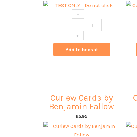
-
TEST
ONLY
+
-
Do
Add to basket
not
click
quantity
Curlew Cards by
Benjamin Fallow
£
5.95