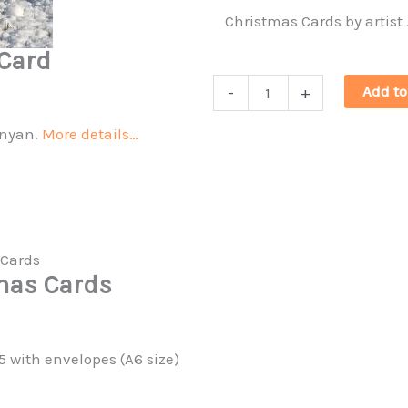
Christmas Cards by artist
Card
Christmas
Add to
-
+
Curlews
unyan.
More details…
&
Barn
owl
quantity
tmas Cards
5 with envelopes (A6 size)