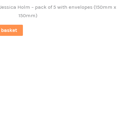
 Jessica Holm – pack of 5 with envelopes (150mm x
150mm)
 basket