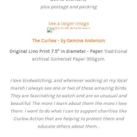
plus postage and packing
See a larger image
The Curlew - by Gemma Anderson
Original Lino Print 7.5" in
diameter -
Paper:
Traditional
archival Somerset Paper 300gsm.
I love birdwatching, and whenever walking at my local
marsh I always see one or two of these amazing birds.
They are fascinating to watch and are so unusual and
beautiful. The more I learn about them the more I love
them. I want to do what I can to support charities like
Curlew Action that are helping to protect them and
educate others about them. .