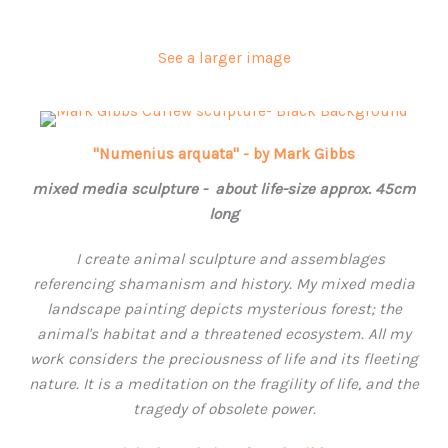
See a larger image
"Numenius arquata" - by Mark Gibbs
mixed media sculpture - about life-size approx. 45cm
long
I create animal sculpture and assemblages
referencing shamanism and history.
My mixed media
landscape painting depicts mysterious forest; the
animal's habitat and a threatened ecosystem. All my
work considers the preciousness of life and its fleeting
nature. It is a meditation on the fragility of life, and the
tragedy of obsolete power.