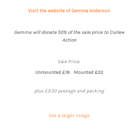
Visit the website of Gemma Anderson
Gemma will donate 50% of the sale price to Curlew
Action
Sale Price:
Unmounted £18 Mounted £22
plus £3.50 postage and packing
See a larger image