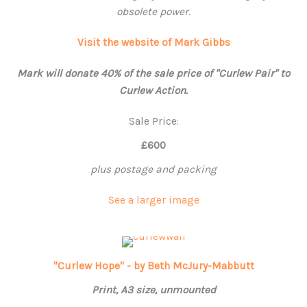
obsolete power.
Visit the website of Mark Gibbs
Mark will donate 40% of the sale price of "Curlew Pair" to
Curlew Action.
Sale Price:
£600
plus postage and packing
See a larger image
"Curlew Hope" - by Beth McJury-Mabbutt
Print, A3 size, unmounted