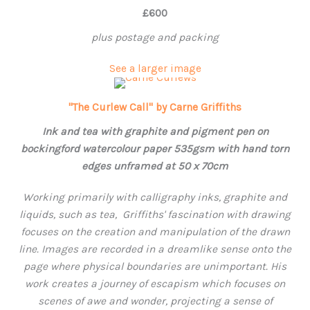
£600
plus postage and packing
See a larger image
"The Curlew Call" by Carne Griffiths
Ink and tea with graphite and pigment pen on
bockingford watercolour paper 535gsm with hand torn
edges unframed at 50 x 70cm
Working primarily with calligraphy inks, graphite and
liquids, such as tea, Griffiths' fascination with drawing
focuses on the creation and manipulation of the drawn
line. Images are recorded in a dreamlike sense onto the
page where physical boundaries are unimportant. His
work creates a journey of escapism which focuses on
scenes of awe and wonder, projecting a sense of