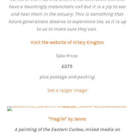
have a hauntingly melancholic call but it is a joy to see
and hear them in the estuary. This is something that
future generations deserve to experience too, so it is up
to us to make sure they can.
Visit the website of Hilary Kington
Sale Price:
£275
plus postage and packing
See a larger image
"Fragile" by Janno
A painting of the Eastern Curlew, mixed media on