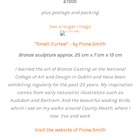
£1500
plus postage and packing
See a larger image
"Small Curlew" - by Fiona Smith
Bronze sculpture approx. 25 cm x 7 cm x 13 cm
I learned the art of Bronze Casting at the National
College of Art and Design in Dublin and have been
exhibiting regularly for the past 25 years. My inspiration
comes from early naturalist illustrators such as
Audubon and Bartram. And the beautiful wading birds
which I see on my walks around County Meath, where
I
now live and work.
Visit the website of Fiona Smith