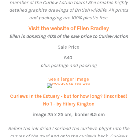
member of the Curlew Action team! She creates highly
detailed graphite drawings of British wildlife. All prints
and packaging are 100% plastic free.
Visit the website of Ellen Bradley
Ellen is donating 40% of the sale price to Curlew Action
Sale Price
£40
plus postage and packing
See a larger image
Curlews in the Estuary - but for how long? (inscribed)
No 1 - by Hilary Kington
image 25 x 25 cm, border 6.5 cm
Before the ink dried I scribed the curlew's plight into the
curves of the mud and onto the curlew's back. Curlews