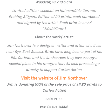
Woodcut, 13 x 13.5 cm
Limited edition woodcut on Hahnemühle German
Etching 310gsm. Edition of 20 prints, each numbered
and signed by the artist. Each print is on A4
(210x297mm)
About the work/ artist:
Jim Northover is a designer, writer and artist who lives
near Rye, East Sussex. Birds have long been a part of his
life. Curlews and the landscapes they love occupy a
special place in his imagination. All sale proceeds go
directly to support Curlew Action.
Visit the website of Jim Northover
Jim is donating 100% of the sale price of all 20 prints to
Curlew Action
Sale Price
£50 (6 available)