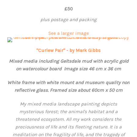
£50
plus postage and packing
See a larger image
"Curlew Pair" - by Mark Gibbs
Mixed media including Geltsdale mud with acrylic gold
on watercolour board Image size 46 cm x 36 cm
White frame with white mount and museum quality non
reflective glass. Framed size about 60cm x 50 cm
My mixed media landscape painting depicts
mysterious forest; the animal's habitat and a
threatened ecosystem. All my work considers the
preciousness of life and its fleeting nature. It is a
meditation on the fragility of life, and the tragedy of