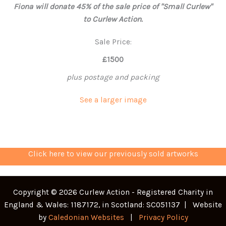
Fiona will donate 45% of the sale price of "Small Curlew"
to Curlew Action.
Sale Price:
£1500
plus postage and packing
See a larger image
Click here to view our previously sold artworks
Copyright © 2026 Curlew Action - Registered Charity in
England & Wales: 1187172, in Scotland: SC051137 | Website
by
Caledonian Websites
|
Privacy Policy