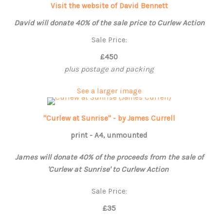
Visit the website of David Bennett
David will donate 40% of the sale price to Curlew Action
Sale Price:
£450
plus postage and packing
See a larger image
"Curlew at Sunrise" - by James Currell
print - A4, unmounted
James will donate 40% of the proceeds from the sale of
'Curlew at Sunrise' to Curlew Action
Sale Price:
£35