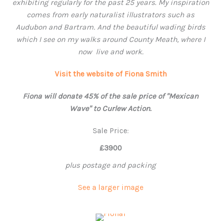
exhibiting regularly for the past 25 years. My inspiration
comes from early naturalist illustrators such as
Audubon and Bartram. And the beautiful wading birds
which I see on my walks around County Meath, where
I
now live and work.
Visit the website of Fiona Smith
Fiona will donate 45% of the sale price of "Mexican
Wave" to Curlew Action.
Sale Price:
£3900
plus postage and packing
See a larger image