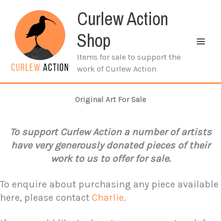
Skip
Curlew Action
to
content
Shop
Items for sale to support the
work of Curlew Action
Original Art For Sale
To support Curlew Action a number of artists
have very generously donated pieces of their
work to us to offer for sale.
To enquire about purchasing any piece available
here, please contact
Charlie
.