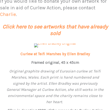
If you would like to donate your own artwork for
sale in aid of Curlew Action, please contact
Charlie
.
Click here to see artworks that have already
sold
Curlew at Teifi Marshes by Ellen Bradley
Framed original, 45 x 45cm
Original graphite drawing of Eurasian curlew at Teifi
Marshes, Wales. Each print is hand numbered and
signed by the artist.
Ellen
Bradley was previously
General Manager at Curlew Action, she still works in the
environmental space and the charity remains close to
her heart.