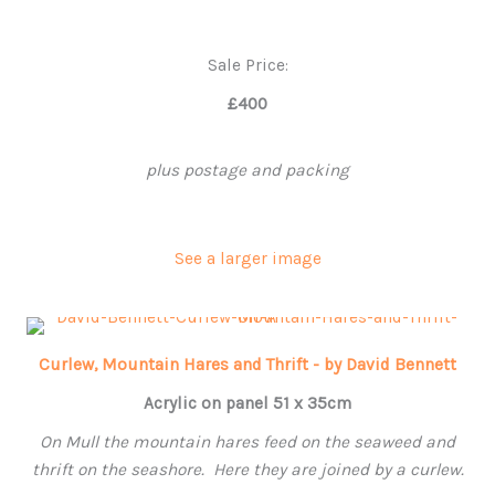
Sale Price:
£400
plus postage and packing
See a larger image
Curlew, Mountain Hares and Thrift - by David Bennett
Acrylic on panel 51 x 35cm
On Mull the mountain hares feed on the seaweed and
thrift on the seashore. Here they are joined by a curlew.