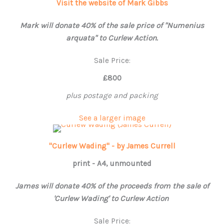
Visit the website of Mark Gibbs
Mark will donate 40% of the sale price of "Numenius
arquata" to Curlew Action.
Sale Price:
£800
plus postage and packing
See a larger image
"Curlew Wading" - by James Currell
print - A4, unmounted
James will donate 40% of the proceeds from the sale of
'Curlew Wading' to Curlew Action
Sale Price: