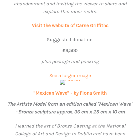
abandonment and inviting the viewer to share and
explore this inner realm.
Visit the website of Carne Griffiths
Suggested donation:
£3,500
plus postage and packing
See a larger image
"Mexican Wave" - by Fiona Smith
The Artists Model from an edition called "Mexican Wave"
- Bronze sculpture approx. 36 cm x 25 cm x 10 cm
I learned the art of Bronze Casting at the National
College of Art and Design in Dublin and have been