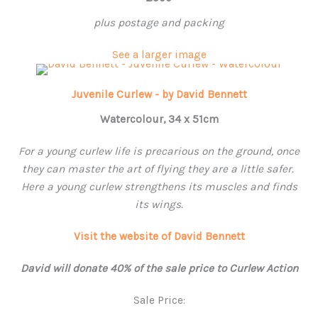
plus postage and packing
See a larger image
Juvenile Curlew - by David Bennett
Watercolour, 34 x 51cm
For a young curlew life is precarious on the ground, once
they can master the art of flying they are a little safer.
Here a young curlew strengthens its muscles and finds
its wings.
Visit the website of David Bennett
David will donate 40% of the sale price to Curlew Action
Sale Price: