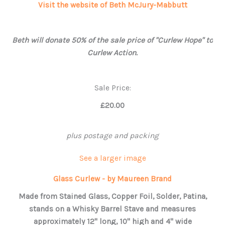
Visit the website of Beth McJury-Mabbutt
Beth will donate 50% of the sale price of "Curlew Hope" to
Curlew Action.
Sale Price:
£20.00
plus postage and packing
See a larger image
Glass Curlew - by Maureen Brand
Made from Stained Glass, Copper Foil, Solder, Patina,
stands on a Whisky Barrel Stave and measures
approximately 12" long, 10" high and 4" wide