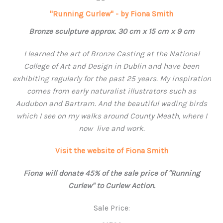
"Running Curlew" - by Fiona Smith
Bronze sculpture approx. 30 cm x 15 cm x 9 cm
I learned the art of Bronze Casting at the National
College of Art and Design in Dublin and have been
exhibiting regularly for the past 25 years. My inspiration
comes from early naturalist illustrators such as
Audubon and Bartram. And the beautiful wading birds
which I see on my walks around County Meath, where
I
now live and work.
Visit the website of Fiona Smith
Fiona will donate 45% of the sale price of "Running
Curlew" to Curlew Action.
Sale Price: