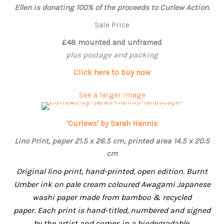
Ellen
is donating 100% of the proceeds to Curlew Action.
Sale Price
£48 mounted and unframed
plus postage and packing
Click here to buy now
See a larger image
'Curlews' by Sarah Hannis
Lino Print, paper 21.5 x 26.5 cm, printed area 14.5 x 20.5
cm
Original lino print, hand-printed, open edition. Burnt
Umber ink on pale cream coloured Awagami Japanese
washi paper made from bamboo & recycled
paper.
Each print is hand-titled, numbered and signed
by the artist and comes in a biodegradable,