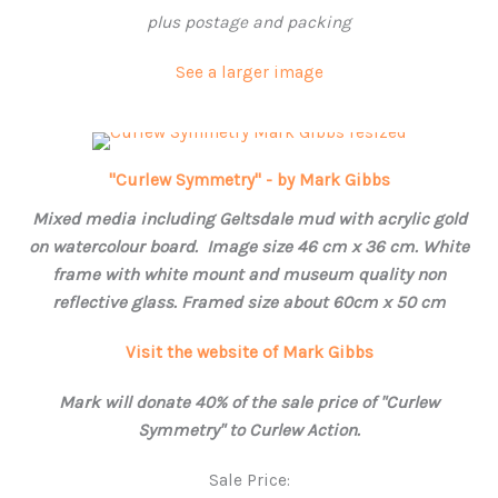
plus postage and packing
See a larger image
"Curlew Symmetry" - by Mark Gibbs
Mixed media including Geltsdale mud with acrylic gold
on watercolour board. Image size 46 cm x 36 cm. White
frame with white mount and museum quality non
reflective glass. Framed size about 60cm x 50 cm
Visit the website of Mark Gibbs
Mark will donate 40% of the sale price of "Curlew
Symmetry" to Curlew Action.
Sale Price: