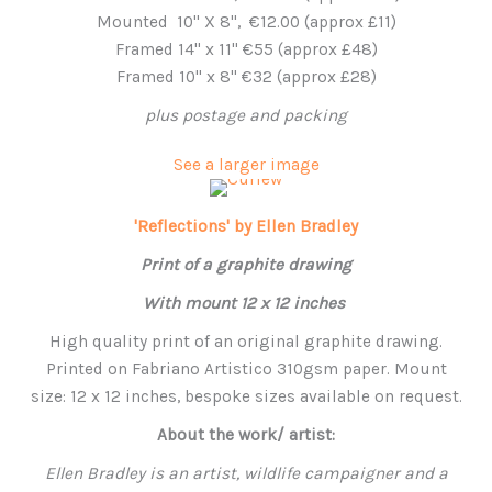
Mounted 10'' X 8'', €12.00 (approx £11)
Framed 14" x 11" €55 (approx £48)
Framed 10" x 8" €32 (approx £28)
plus postage and packing
See a larger image
'Reflections' by Ellen Bradley
Print of a graphite drawing
With mount 12 x 12 inches
High quality print of an original graphite drawing.
Printed on Fabriano Artistico 310gsm paper. Mount
size: 12 x 12 inches, bespoke sizes available on request.
About the work/ artist:
Ellen Bradley is an artist, wildlife campaigner and a