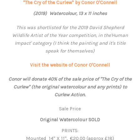
"The Cry of the Curlew" by Conor O'Connell
(2019) Watercolour, 13 x 11 inches
This was shortlisted for the 2019 David Shepherd
Wildlife Artist of the Year competition, in the'Human
Impact' category (I think the painting and it's title
speak for themselves)
Visit the website of Conor O'Connell
Conor will donate 40% of the sale price of "The Cry of the
Curlew" (the original watercolour and any prints) to
Curlew Action.
Sale Price
Original Watercolour SOLD
PRINTS:
Mounted 14'' X 11'', €20.00 (approx £18)