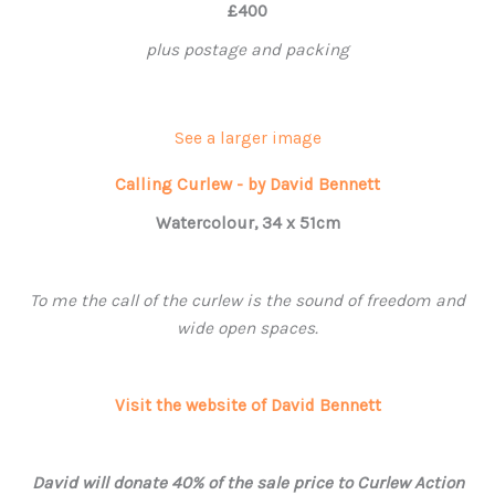
£400
plus postage and packing
See a larger image
Calling Curlew - by David Bennett
Watercolour, 34 x 51cm
To me the call of the curlew is the sound of freedom and
wide open spaces.
Visit the website of David Bennett
David will donate 40% of the sale price to Curlew Action