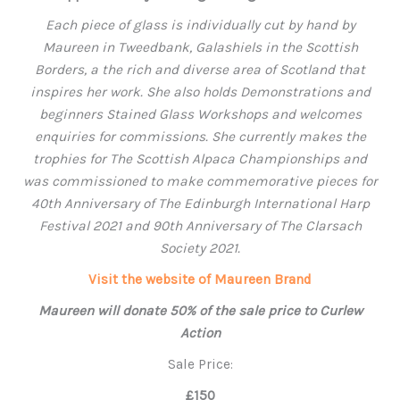
Each piece of glass is individually cut by hand by
Maureen in Tweedbank, Galashiels in the Scottish
Borders, a the rich and diverse area of Scotland that
inspires her work. S
he also holds Demonstrations and
beginners Stained Glass Workshops and welcomes
enquiries for commissions.
She currently makes the
trophies for The Scottish Alpaca Championships and
was commissioned to make commemorative pieces for
40th Anniversary of The Edinburgh International Harp
Festival 2021 and 90th Anniversary of The Clarsach
Society 2021.
Visit the website of Maureen Brand
Maureen will donate 50% of the sale price to Curlew
Action
Sale Price:
£150