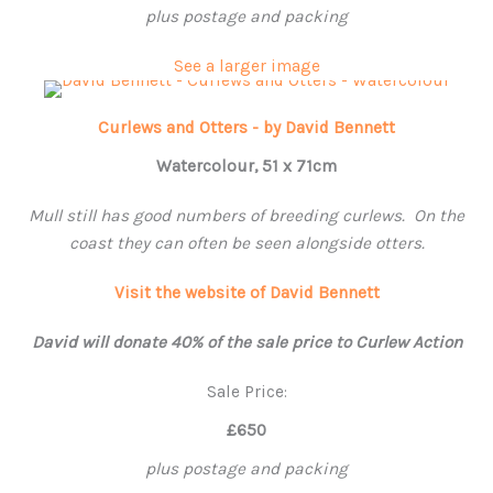
plus postage and packing
See a larger image
Curlews and Otters - by David Bennett
Watercolour, 51 x 71cm
Mull still has good numbers of breeding curlews. On the
coast they can often be seen alongside otters.
Visit the website of David Bennett
David will donate 40% of the sale price to Curlew Action
Sale Price:
£650
plus postage and packing