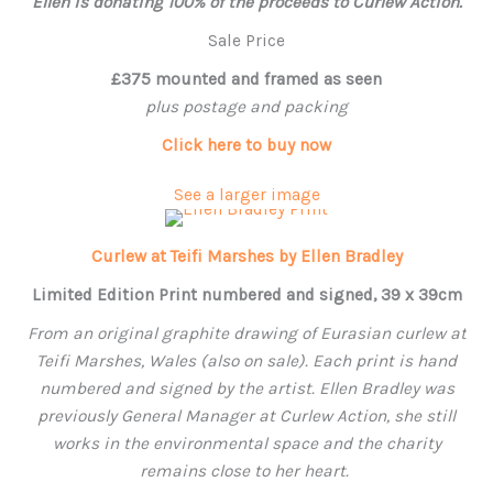
Ellen
is donating 100% of the proceeds to Curlew Action.
Sale Price
£375 mounted and framed as seen
plus postage and packing
Click here to buy now
See a larger image
Curlew at Teifi Marshes by Ellen Bradley
Limited Edition Print numbered and signed, 39 x 39cm
From an original graphite drawing of Eurasian curlew at
Teifi Marshes, Wales (also on sale). Each print is hand
numbered and signed by the artist.
Ellen
Bradley was
previously General Manager at Curlew Action, she still
works in the environmental space and the charity
remains close to her heart.