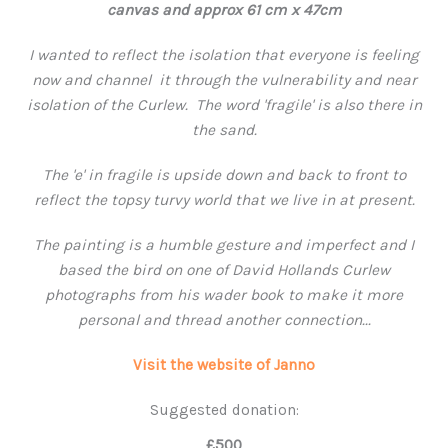
canvas and approx 61 cm x 47cm
I wanted to reflect the isolation that everyone is feeling
now and channel it through the vulnerability and near
isolation of the Curlew. The word 'fragile' is also there in
the sand.
The 'e' in fragile is upside down and back to front to
reflect the topsy turvy world that we live in at present.
The painting is a humble gesture and imperfect and I
based the bird on one of David Hollands Curlew
photographs from his wader book to make it more
personal and thread another connection...
Visit the website of Janno
Suggested donation:
£500