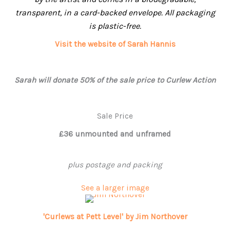
transparent, in a card-backed envelope. All packaging
is plastic-free.
Visit the website of Sarah Hannis
Sarah will donate 50% of the sale price to Curlew Action
Sale Price
£36 unmounted and unframed
plus postage and packing
See a larger image
'Curlews at Pett Level' by Jim Northover