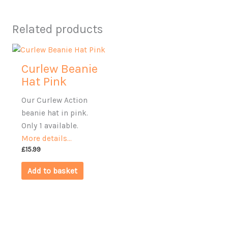
Related products
Curlew Beanie
Hat Pink
Our Curlew Action
beanie hat in pink.
Only 1 available.
More details…
£
15.99
Add to basket