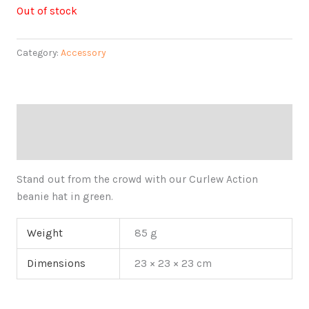
Out of stock
Category:
Accessory
Description
Additional information
Stand out from the crowd with our Curlew Action
beanie hat in green.
Weight
85 g
Dimensions
23 × 23 × 23 cm