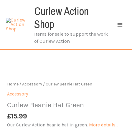
Skip
Curlew Action
to
content
Shop
Items for sale to support the work
of Curlew Action
Home
/
Accessory
/ Curlew Beanie Hat Green
Accessory
Curlew Beanie Hat Green
£
15.99
Our Curlew Action beanie hat in green.
More details…