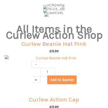
All Items in the
Curlew Action Shop
Curlew Beanie Hat Pink
£
15.99
-
Curlew
Beanie
+
Add to basket
Hat
Pink
quantity
Curlew Action Cap
£
15.99