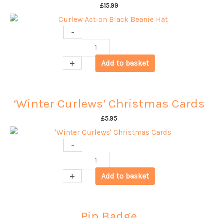
£
15.99
-
Curlew
Action
+
Add to basket
Black
Beanie
Hat
‘Winter Curlews’ Christmas Cards
quantity
£
5.95
-
'Winter
Curlews'
+
Add to basket
Christmas
Cards
quantity
Pin Badge