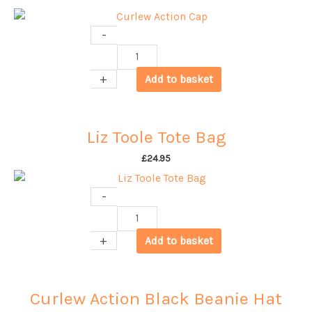
-
Curlew
Action
+
Add to basket
Cap
quantity
Liz Toole Tote Bag
£
24.95
-
Liz
Toole
+
Add to basket
Tote
Bag
quantity
Curlew Action Black Beanie Hat