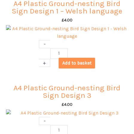
A4 Plastic Ground-nesting Bird
Sign Design 1 – Welsh language
£
4.00
-
A4
Plastic
+
Add to basket
Ground-
nesting
Bird
A4 Plastic Ground-nesting Bird
Sign
Sign Design 3
Design
1
£
4.00
-
Welsh
-
language
A4
quantity