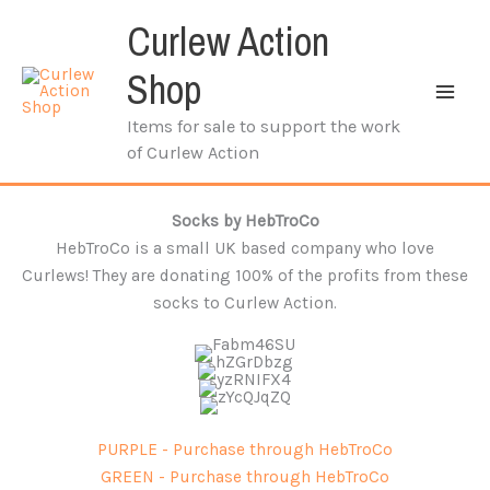
Skip
Curlew Action
to
content
Shop
Items for sale to support the work
of Curlew Action
Socks by HebTroCo
HebTroCo is a small UK based company who love
Curlews! They are donating 100% of the profits from these
socks to Curlew Action.
PURPLE - Purchase through HebTroCo
GREEN - Purchase through HebTroCo