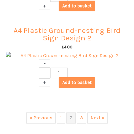
Plastic
+
Add to basket
Ground-
nesting
Bird
A4 Plastic Ground-nesting Bird
Sign
Sign Design 2
Design
3
£
4.00
quantity
-
A4
Plastic
+
Add to basket
Ground-
nesting
Bird
Sign
Design
« Previous
1
2
3
Next »
2
quantity