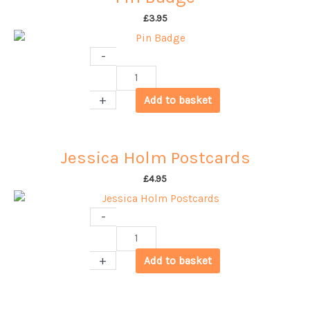
£
3.95
-
Pin
Badge
+
Add to basket
quantity
Jessica Holm Postcards
£
4.95
-
Jessica
Holm
+
Add to basket
Postcards
quantity