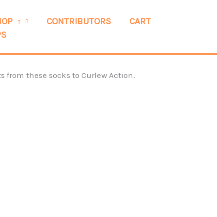
HOP
CONTRIBUTORS
CART
PS
s from these socks to Curlew Action.