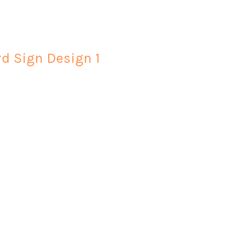
rd Sign Design 1