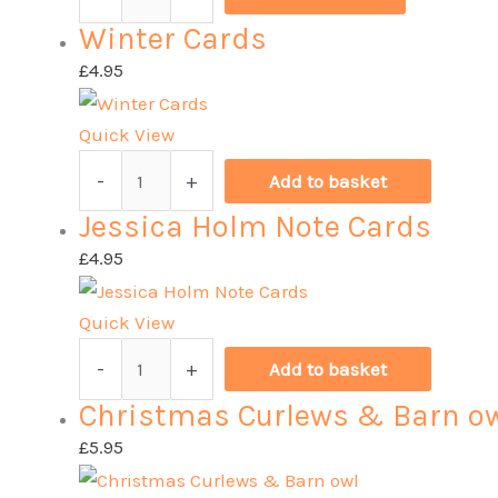
quantity
Cards
Winter Cards
Mixed
Pack
£
4.95
quantity
Quick View
Winter
-
+
Add to basket
Cards
Jessica Holm Note Cards
quantity
£
4.95
Quick View
Jessica
-
+
Add to basket
Holm
Christmas Curlews & Barn o
Note
Cards
£
5.95
quantity