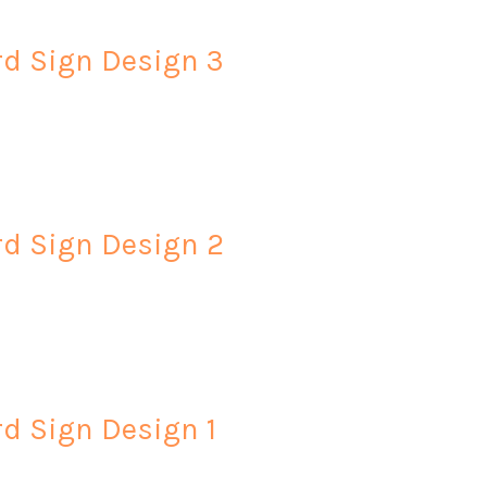
rd Sign Design 3
rd Sign Design 2
rd Sign Design 1