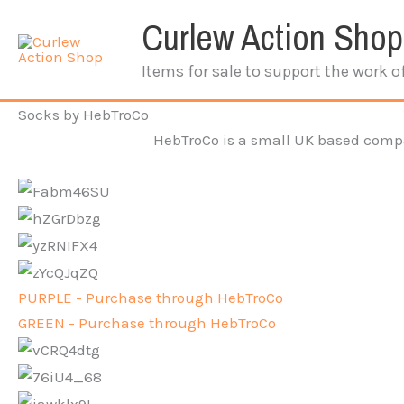
Skip
Curlew Action Shop
to
content
Items for sale to support the work o
Socks by HebTroCo
HebTroCo is a small UK based compan
PURPLE - Purchase through HebTroCo
GREEN - Purchase through HebTroCo