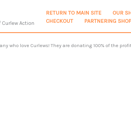
RETURN TO MAIN SITE
OUR S
CHECKOUT
PARTNERING SHO
f Curlew Action
y who love Curlews! They are donating 100% of the profit