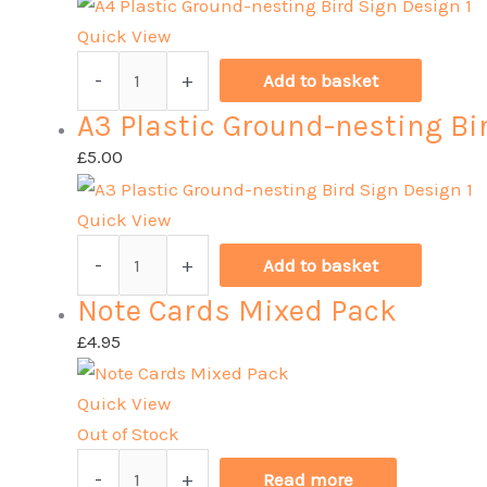
Bird
Sign
Quick View
Design
A4
-
+
Add to basket
2
Plastic
A3 Plastic Ground-nesting Bi
quantity
Ground-
nesting
£
5.00
Bird
Sign
Quick View
Design
A3
-
+
Add to basket
1
Plastic
Note Cards Mixed Pack
quantity
Ground-
nesting
£
4.95
Bird
Sign
Quick View
Design
Out of Stock
1
Note
-
+
Read more