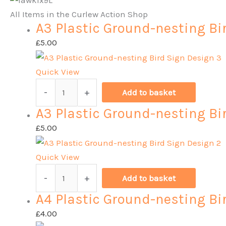
All Items in the Curlew Action Shop
A3 Plastic Ground-nesting Bi
£
5.00
Quick View
A3
-
+
Add to basket
Plastic
A3 Plastic Ground-nesting Bi
Ground-
nesting
£
5.00
Bird
Sign
Quick View
Design
A3
-
+
Add to basket
3
Plastic
A4 Plastic Ground-nesting Bi
quantity
Ground-
nesting
£
4.00