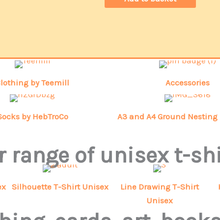
lothing by Teemill
Accessories
Socks by HebTroCo
A3 and A4 Ground Nesting 
 range of unisex t-sh
ex
Silhouette T-Shirt Unisex
Line Drawing T-Shirt
Unisex