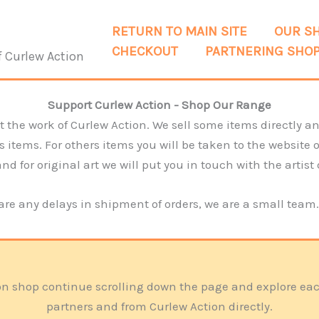
RETURN TO MAIN SITE
OUR S
CHECKOUT
PARTNERING SHO
f Curlew Action
Support Curlew Action - Shop Our Range
 the work of Curlew Action. We sell some items directly and
tems. For others items you will be taken to the website of 
d for original art we will put you in touch with the artist 
 are any delays in shipment of orders, we are a small team
ction shop continue scrolling down the page and explore e
partners and from Curlew Action directly.