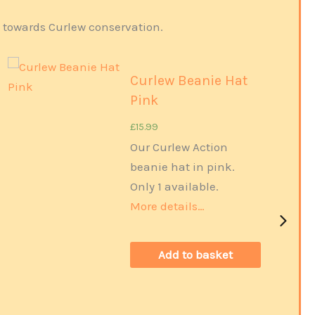
s towards Curlew conservation.
Curlew Beanie Hat
Pink
£
15.99
Our Curlew Action
Out of Stock
beanie hat in pink.
Only 1 available.
More details…
Add to basket