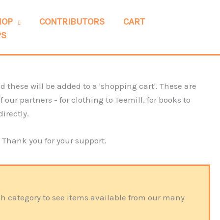
HOP
CONTRIBUTORS
CART
PS
 these will be added to a 'shopping cart'. These are
our partners - for clothing to Teemill, for books to
directly.
. Thank you for your support.
ach category to see items available from our many