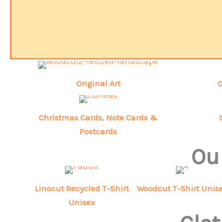
Original Art
C
Christmas Cards, Note Cards &
Postcards
Our
Linocut Recycled T-Shirt
Woodcut T-Shirt Unis
Unisex