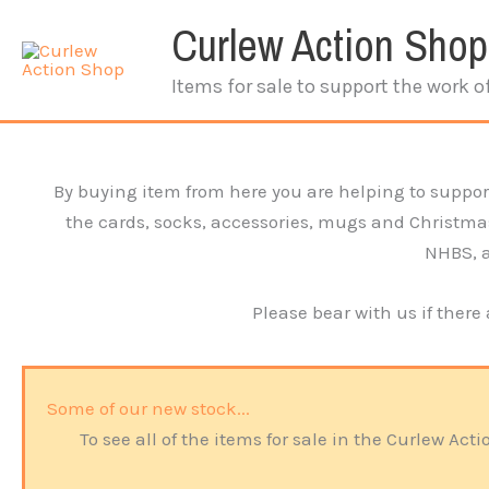
Skip
Curlew Action Shop
to
content
Items for sale to support the work o
By buying item from here you are helping to support
the cards, socks, accessories, mugs and Christmas i
NHBS, an
Please bear with us if there
Some of our new stock...
To see all of the items for sale in the Curlew A