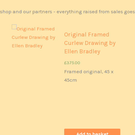
shop and our partners - everything raised from sales goe
Original Framed
Curlew Drawing by
Ellen Bradley
£
375.00
Framed original, 45 x
45cm
Add to basket