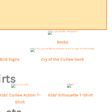
Books
Bird Signs
Cry of the Curlew book
irts
Kids' Curlew Action T-
Kids' Silhouette T-Shirt
Shirt