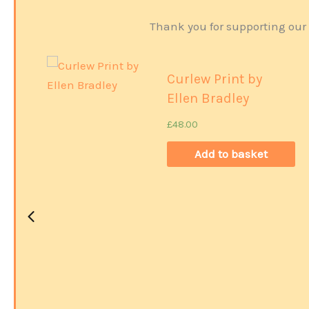
Thank you for supporting our 
Curlew Print by
Ellen Bradley
£
48.00
Add to basket